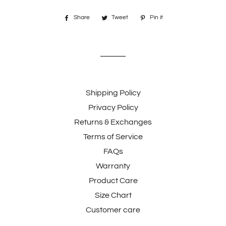
Share
Share
Tweet
Tweet
Pin it
Pin
on
on
on
Facebook
Twitter
Pinterest
Shipping Policy
Privacy Policy
Returns & Exchanges
Terms of Service
FAQs
Warranty
Product Care
Size Chart
Customer care