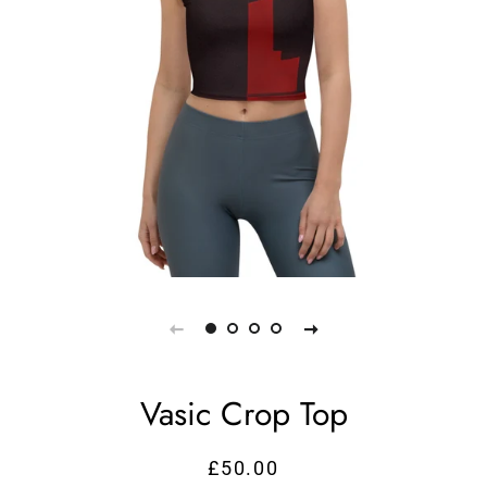
Vasic Crop Top
£50.00
Regular
Sale