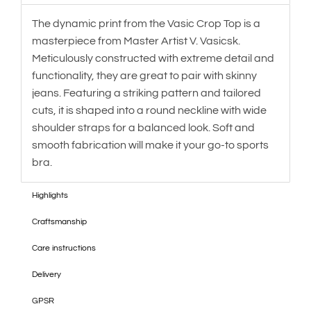
The dynamic print from the Vasic Crop Top is a
masterpiece from Master Artist V. Vasicsk.
Meticulously constructed with extreme detail and
functionality, they are great to pair with skinny
jeans. Featuring a striking pattern and tailored
cuts, it is shaped into a round neckline with wide
shoulder straps for a balanced look. Soft and
smooth fabrication will make it your go-to sports
bra.
Highlights
Craftsmanship
Care instructions
Delivery
GPSR