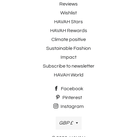
Reviews
Wishlist
HAVAH Stars
HAVAH Rewards
Climate positive
Sustainable Fashion
Impact
Subscribe to newsletter
HAVAH World
Facebook
Pinterest
Instagram
Currency
GBP £