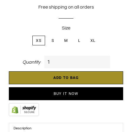
price
price
Free shipping on all orders
Size
XS
S
M
L
XL
Quantity
ADD TO BAG
BUY IT NOW
Description