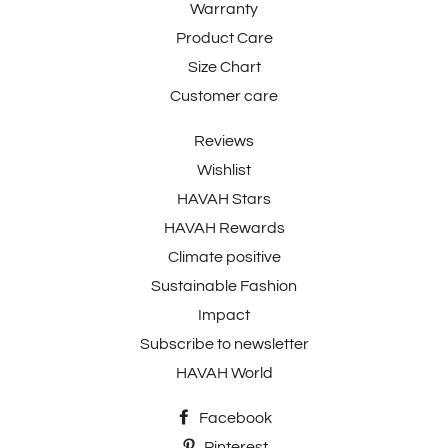
Warranty
Product Care
Size Chart
Customer care
Reviews
Wishlist
HAVAH Stars
HAVAH Rewards
Climate positive
Sustainable Fashion
Impact
Subscribe to newsletter
HAVAH World
Facebook
Pinterest