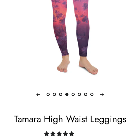
Tamara High Waist Leggings