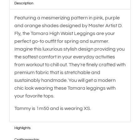
Description
Featuring a mesmerizing pattern in pink, purple
and orange shades designed by Master Artist D.
Fly, the Tamara High Waist Leggings are your
perfect go-to outfit for spring and summer.
Imagine this luxurious stylish design providing you
the softest comfort in your everyday activities
from workout to chill out. They're finely crafted with
premium fabric that is stretchable and
sustainably handmade. You will get a modern
chic look wearing these Tamara leggings with
your favorite tops.
Tammy is 1m50 and is wearing XS.
Highlights
Craftsmanship