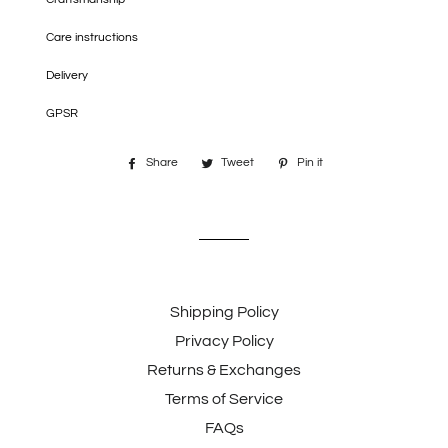
Care instructions
Delivery
GPSR
Share
Share
Tweet
Tweet
Pin it
Pin
on
on
on
Facebook
Twitter
Pinterest
Shipping Policy
Privacy Policy
Returns & Exchanges
Terms of Service
FAQs