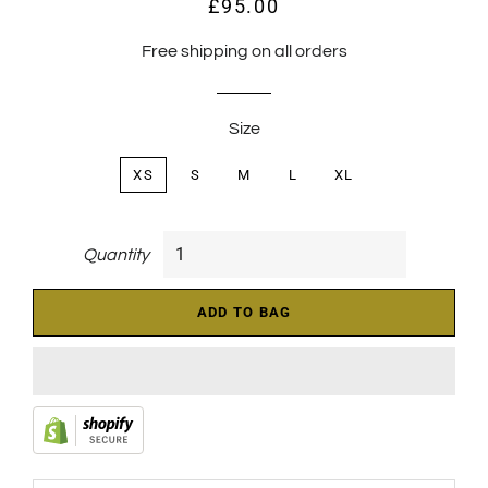
£95.00
Regular
Sale
price
price
Free shipping on all orders
Size
XS
S
M
L
XL
Quantity
ADD TO BAG