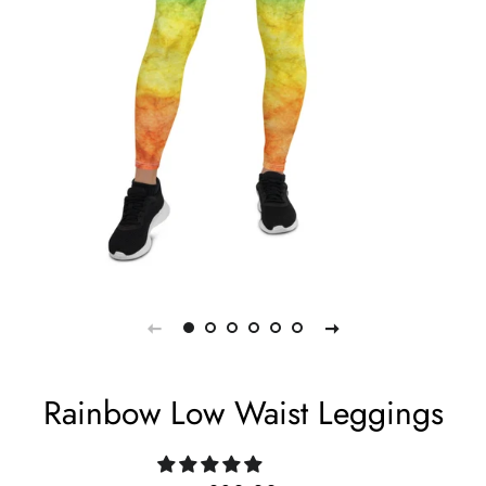
Rainbow Low Waist Leggings