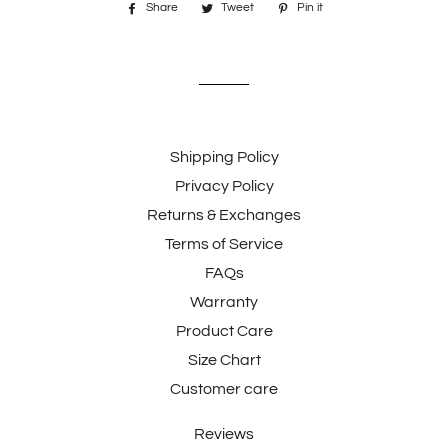
Share
Share
Tweet
Tweet
Pin it
Pin
on
on
on
Facebook
Twitter
Pinterest
Shipping Policy
Privacy Policy
Returns & Exchanges
Terms of Service
FAQs
Warranty
Product Care
Size Chart
Customer care
Reviews