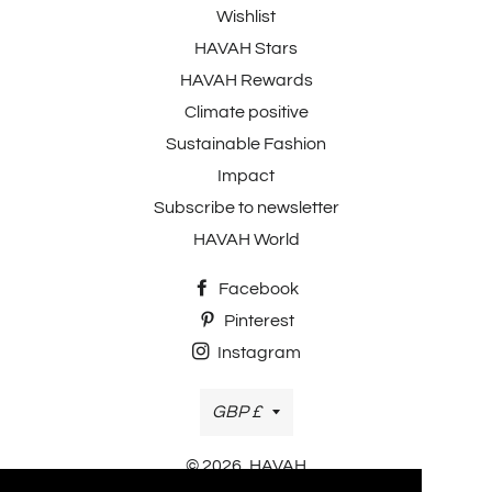
Wishlist
HAVAH Stars
HAVAH Rewards
Climate positive
Sustainable Fashion
Impact
Subscribe to newsletter
HAVAH World
Facebook
Pinterest
Instagram
Currency
GBP £
© 2026,
HAVAH