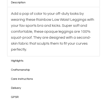
Description
Add a pop of color to your off-duty looks by
wearing these Rainbow Low Waist Leggings with
your fav sports bra and kicks. Super soft and
comfortable, these opaque leggings are 100%
squat-proof. They are designed with a second-
skin fabric that sculpts them to fit your curves
perfectly.
Highlights
Craftsmanship
Care instructions
Delivery
GPSR