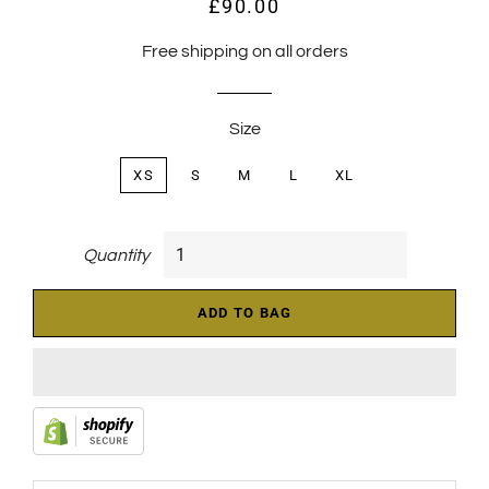
£90.00
Regular
Sale
price
price
Free shipping on all orders
Size
XS
S
M
L
XL
Quantity
ADD TO BAG