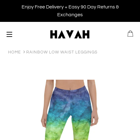
Enjoy Free Delivery + Easy 90 Day Returns &
Exchanges
B
SITE NAVIGATION
HOME
RAINBOW LOW WAIST LEGGINGS