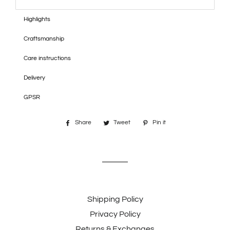
Highlights
Craftsmanship
Care instructions
Delivery
GPSR
Share
Share
Tweet
Tweet
Pin it
Pin
on
on
on
Facebook
Twitter
Pinterest
Shipping Policy
Privacy Policy
Returns & Exchanges