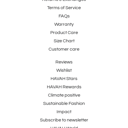
Terms of Service
FAQs
Warranty
Product Care
Size Chart
Customer care
Reviews
Wishlist
HAVAH Stars
HAVAH Rewards
Climate positive
Sustainable Fashion
Impact
Subscribe to newsletter