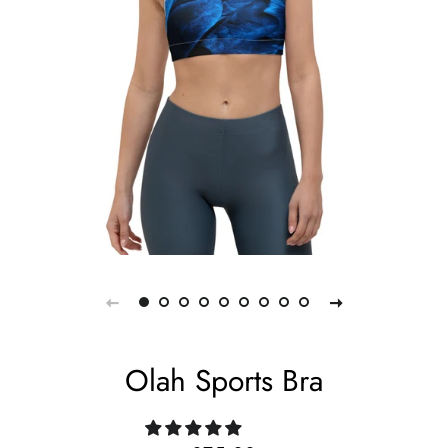
Olah Sports Bra