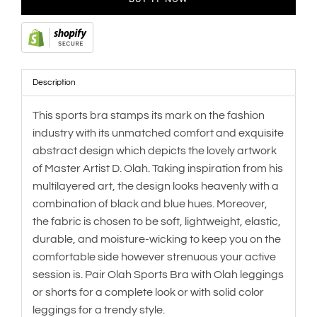
Description
This sports bra stamps its mark on the fashion
industry with its unmatched comfort and exquisite
abstract design which depicts the lovely artwork
of Master Artist D. Olah. Taking inspiration from his
multilayered art, the design looks heavenly with a
combination of black and blue hues. Moreover,
the fabric is chosen to be soft, lightweight, elastic,
durable, and moisture-wicking to keep you on the
comfortable side however strenuous your active
session is. Pair Olah Sports Bra with Olah leggings
or shorts for a complete look or with solid color
leggings for a trendy style.