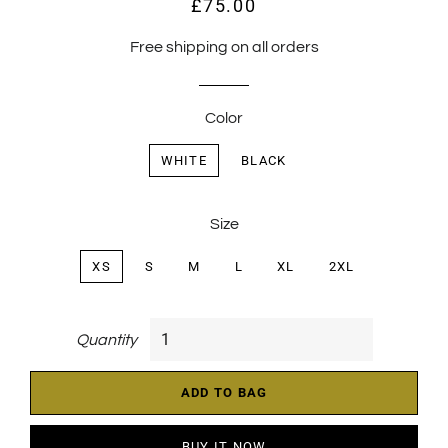
£75.00
Regular
Sale
price
price
Free shipping on all orders
Color
WHITE
BLACK
Size
XS
S
M
L
XL
2XL
Quantity
ADD TO BAG
BUY IT NOW