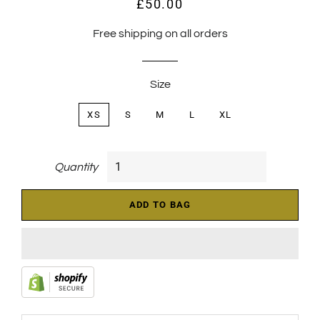
£50.00
Regular
Sale
price
price
Free shipping on all orders
Size
XS
S
M
L
XL
Quantity
ADD TO BAG