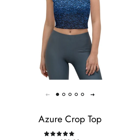
Azure Crop Top