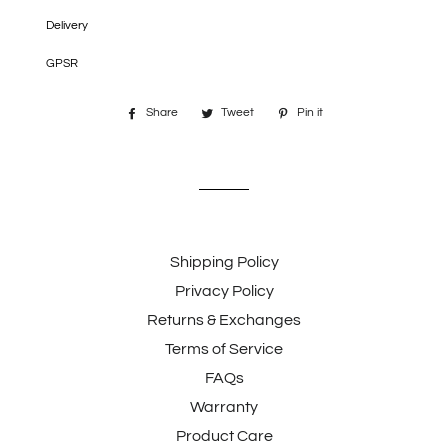
Delivery
GPSR
Share
Share
Tweet
Tweet
Pin it
Pin
on
on
on
Facebook
Twitter
Pinterest
Shipping Policy
Privacy Policy
Returns & Exchanges
Terms of Service
FAQs
Warranty
Product Care