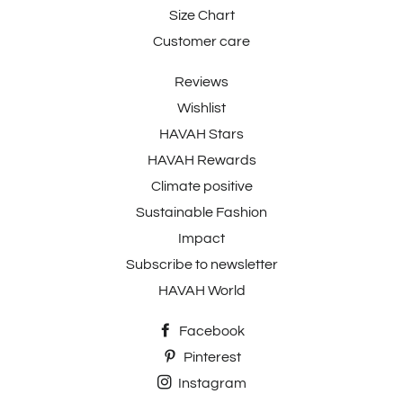
Size Chart
Customer care
Reviews
Wishlist
HAVAH Stars
HAVAH Rewards
Climate positive
Sustainable Fashion
Impact
Subscribe to newsletter
HAVAH World
Facebook
Pinterest
Instagram