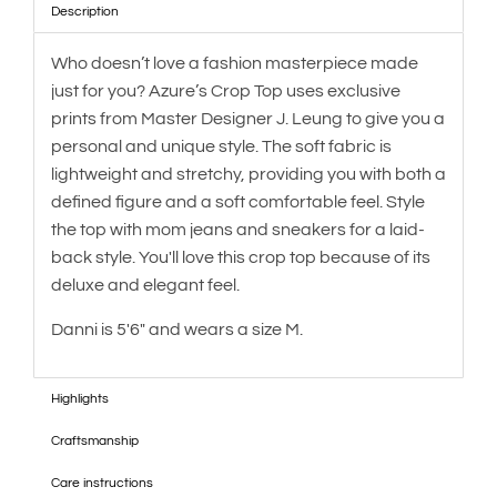
Description
Who doesn’t love a fashion masterpiece made
just for you? Azure’s Crop Top uses exclusive
prints from Master Designer J. Leung to give you a
personal and unique style. The soft fabric is
lightweight and stretchy, providing you with both a
defined figure and a soft comfortable feel. Style
the top with mom jeans and sneakers for a laid-
back style. You'll love this crop top because of its
deluxe and elegant feel.
Danni is 5'6" and wears a size M.
Highlights
Craftsmanship
Care instructions