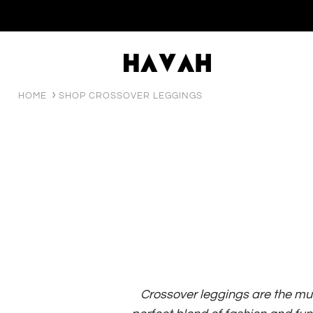
HOME
SHOP CROSSOVER LEGGINGS
Crossover leggings are the mu