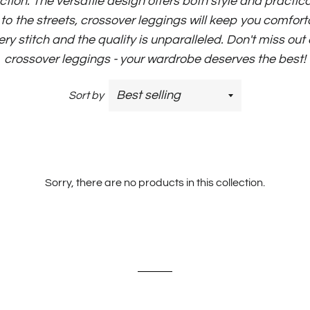
ction. The versatile design offers both style and practic
o the streets, crossover leggings will keep you comforta
very stitch and the quality is unparalleled. Don't miss out
crossover leggings - your wardrobe deserves the best!
Sort by
Sorry, there are no products in this collection.