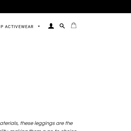
LOG IN
SEARCH
BAG
P ACTIVEWEAR
erials, these leggings are the