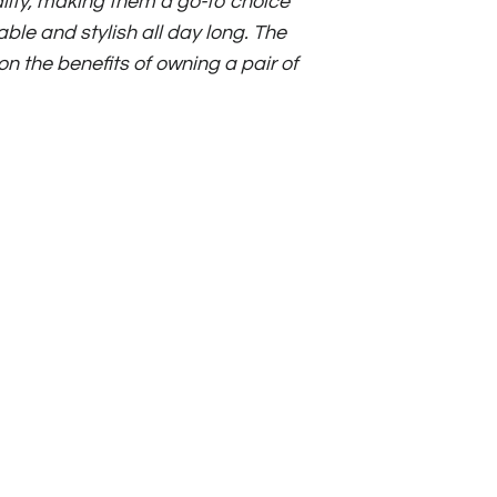
ality, making them a go-to choice
ble and stylish all day long. The
 on the benefits of owning a pair of