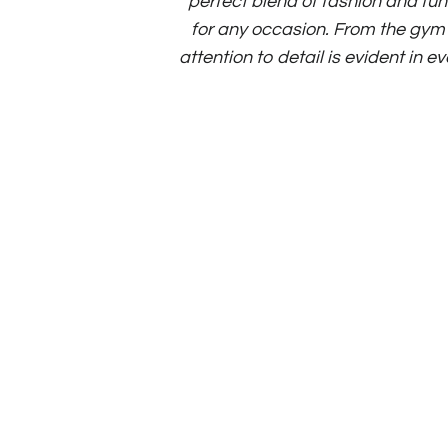
perfect blend of fashion and fun
for any occasion. From the gym t
attention to detail is evident in e