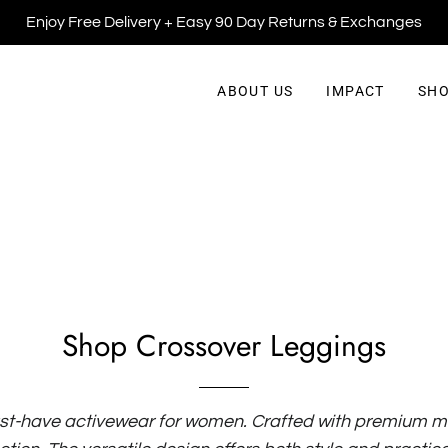
Enjoy Free Delivery + Easy 90 Day Returns & Exchanges
ABOUT US
IMPACT
SHO
Shop Crossover Leggings
st-have activewear for women. Crafted with premium mat