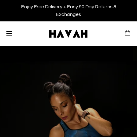
Enjoy Free Delivery + Easy 90 Day Returns &
Exchanges
B
SITE NAVIGATION