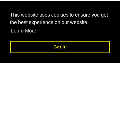
This website uses cookies to ensure you get
the best experience on our website.
Learn More
Got it!
Be the movement