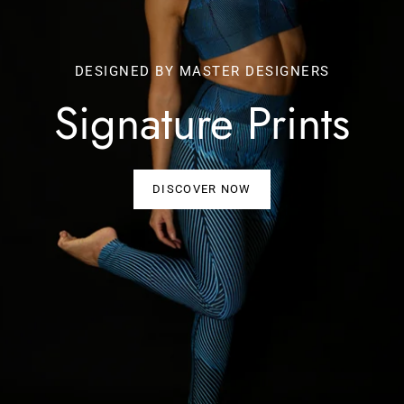
DESIGNED BY MASTER DESIGNERS
Signature Prints
DISCOVER NOW