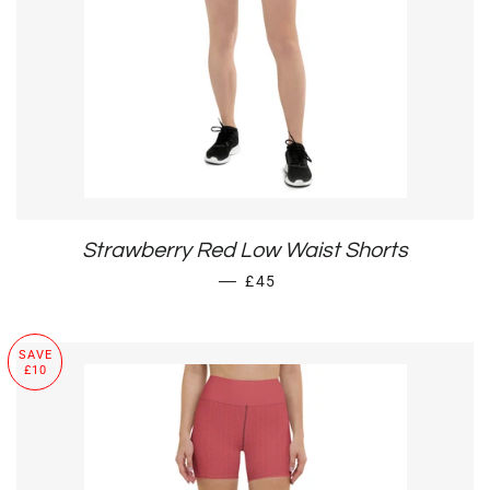
Strawberry Red Low Waist Shorts
SALE PRICE
—
£45
SAVE
£10