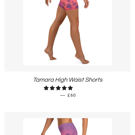
Tamara High Waist Shorts
REGULAR PRICE
—
£60