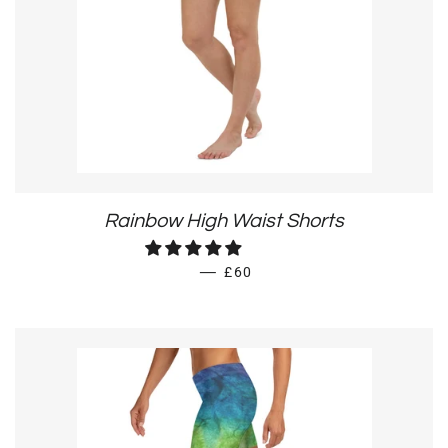
Rainbow High Waist Shorts
REGULAR PRICE
—
£60