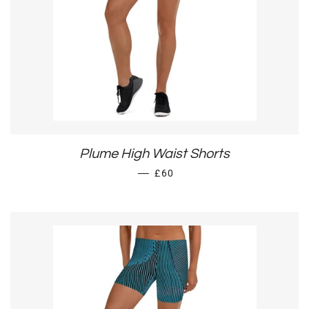
Plume High Waist Shorts
REGULAR PRICE
—
£60