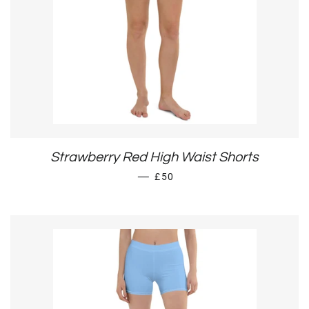
Strawberry Red High Waist Shorts
SALE PRICE
—
£50