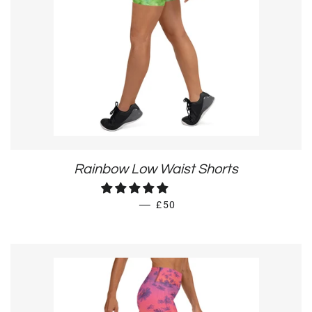
Rainbow Low Waist Shorts
REGULAR PRICE
—
£50