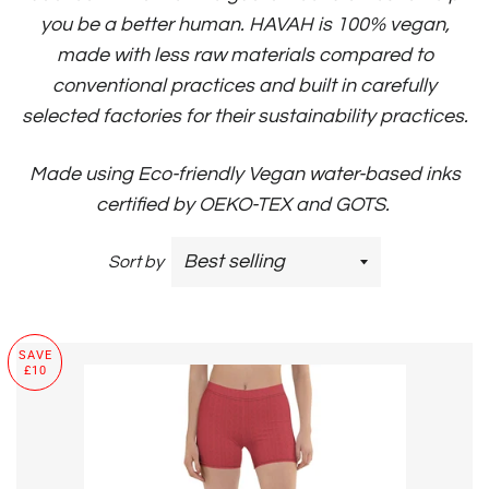
you be a better human.
HAVAH is 100% vegan,
made with less raw materials compared to
conventional practices and built in carefully
selected factories for their sustainability practices.
Made using Eco-friendly Vegan water-based inks
certified by OEKO-TEX and GOTS.
Sort by
SAVE
£10