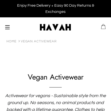
Enjoy Free Delivery + Easy 90 Day Returns &
Exchanges
B
SITE NAVIGATION
HOME
VEGAN ACTIVEWEAR
Vegan Activewear
Activewear for vegans - Sustainable style from the
ground up. No seasons, no animal products and
backed with a lifetime guarantee. Clothes to help