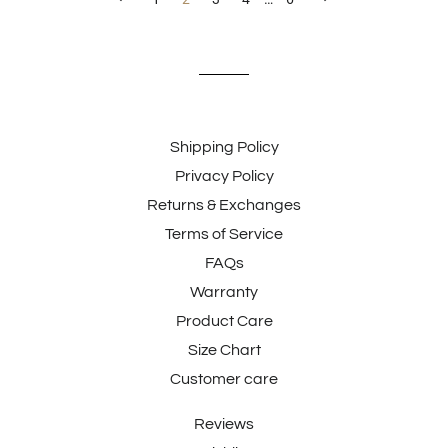
Shipping Policy
Privacy Policy
Returns & Exchanges
Terms of Service
FAQs
Warranty
Product Care
Size Chart
Customer care
Reviews