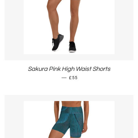
Sakura Pink High Waist Shorts
SALE PRICE
—
£55