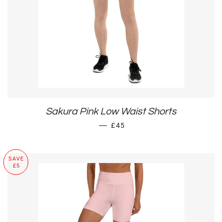
Sakura Pink Low Waist Shorts
SALE PRICE
—
£45
SAVE
£5