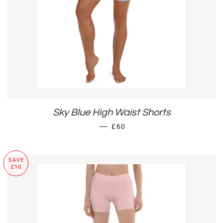
Sky Blue High Waist Shorts
REGULAR PRICE
—
£60
SAVE
£10