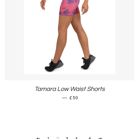
Tamara Low Waist Shorts
REGULAR PRICE
—
£50
PREVIOUS
NEXT
1
2
3
4
…
6