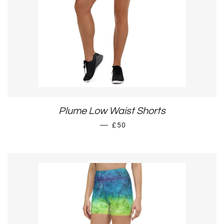
Plume Low Waist Shorts
REGULAR PRICE
—
£50