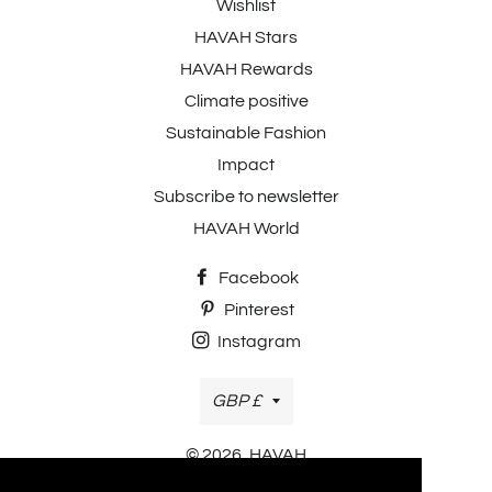
Wishlist
HAVAH Stars
HAVAH Rewards
Climate positive
Sustainable Fashion
Impact
Subscribe to newsletter
HAVAH World
Facebook
Pinterest
Instagram
Currency
GBP £
© 2026,
HAVAH
Payment methods accepted