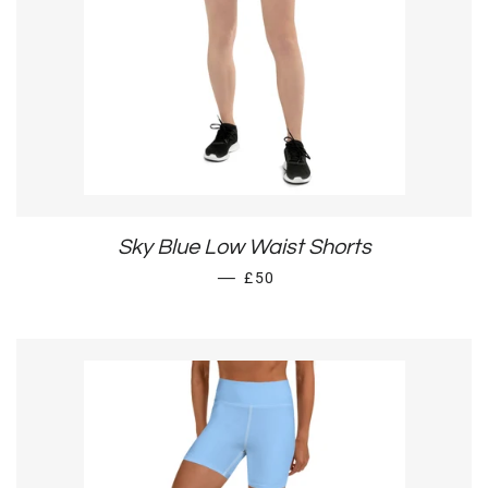
Sky Blue Low Waist Shorts
REGULAR PRICE
—
£50