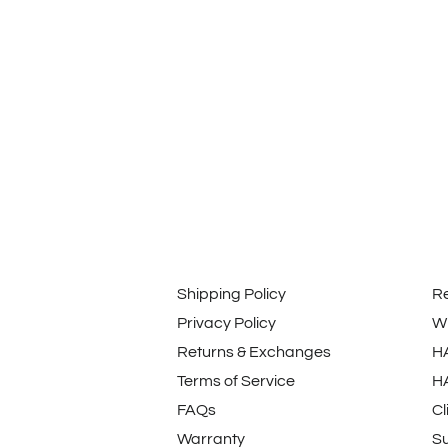
Shipping Policy
R
Privacy Policy
Wi
Returns & Exchanges
H
Terms of Service
H
FAQs
Cl
Warranty
Su