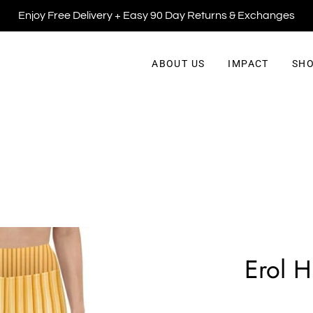
Enjoy Free Delivery + Easy 90 Day Returns & Exchanges
ABOUT US
IMPACT
SHO
Erol H