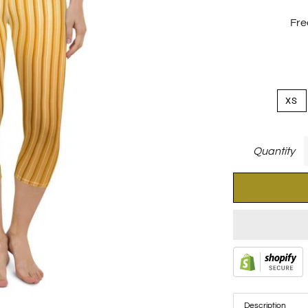
Fre
XS
Quantity
Description