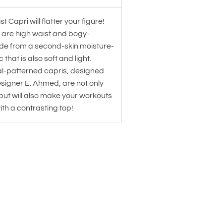
t Capri will flatter your figure!
 are high waist and bogy-
e from a second-skin moisture-
 that is also soft and light.
al-patterned capris, designed
signer E. Ahmed, are not only
but will also make your workouts
with a contrasting top!