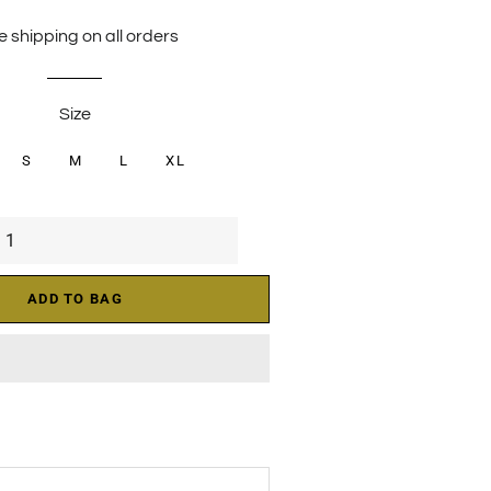
price
price
e shipping on all orders
Size
S
M
L
XL
ADD TO BAG