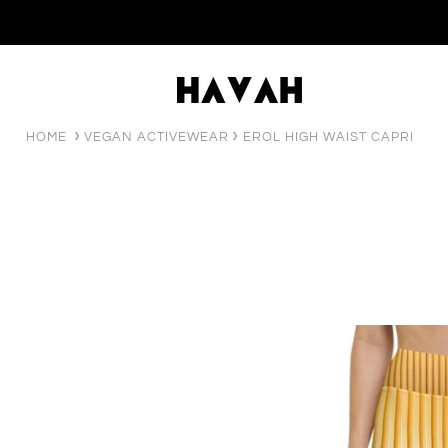
HOME
VEGAN ACTIVEWEAR
EROL HIGH WAIST CAPRI