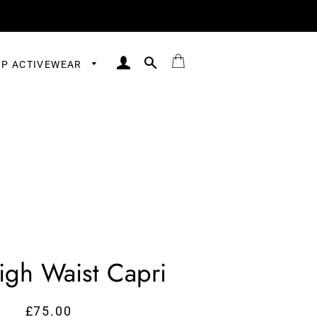
LOG IN
SEARCH
BAG
P ACTIVEWEAR
igh Waist Capri
£75.00
Regular
Sale