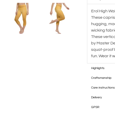
Erol High Wais
These capris
hugging, mad
wicking fabric
These vertic
by Master De
squat-proof 
fun. Wear it 
Highlights
Craftsmanship
Care instructions
Delivery
GPSR