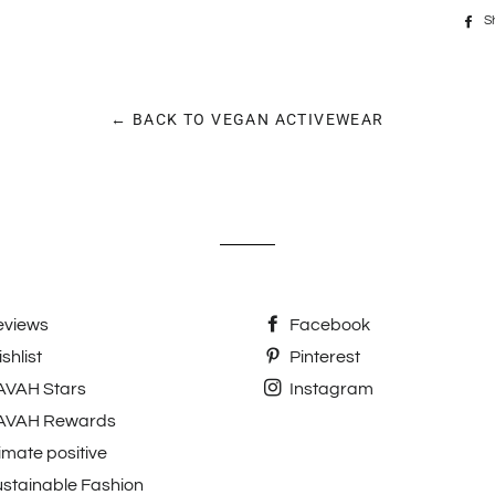
S
← BACK TO VEGAN ACTIVEWEAR
eviews
Facebook
shlist
Pinterest
AVAH Stars
Instagram
AVAH Rewards
imate positive
stainable Fashion