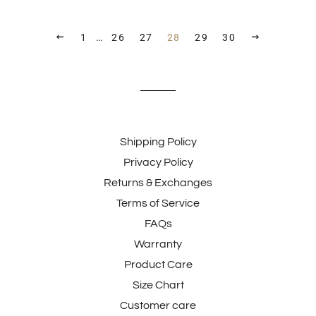
PREVIOUS
NEXT
1
…
26
27
28
29
30
Shipping Policy
Privacy Policy
Returns & Exchanges
Terms of Service
FAQs
Warranty
Product Care
Size Chart
Customer care