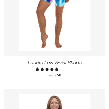
Laurita Low Waist Shorts
REGULAR PRICE
—
£50