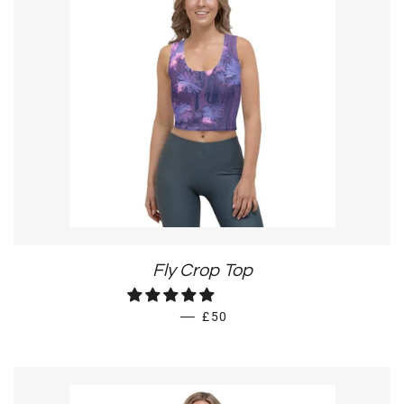
Fly Crop Top
REGULAR PRICE
—
£50