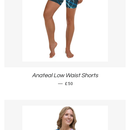
Anateal Low Waist Shorts
REGULAR PRICE
—
£50