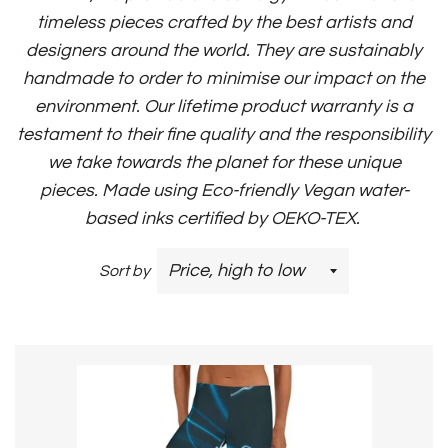
timeless pieces crafted by the best artists and
designers around the world. They are sustainably
handmade to order to minimise our impact on the
environment. Our lifetime product warranty is a
testament to their fine quality and the responsibility
we take towards the planet for these unique
pieces.
Made using Eco-friendly Vegan water-
based inks certified by OEKO-TEX.
Sort by