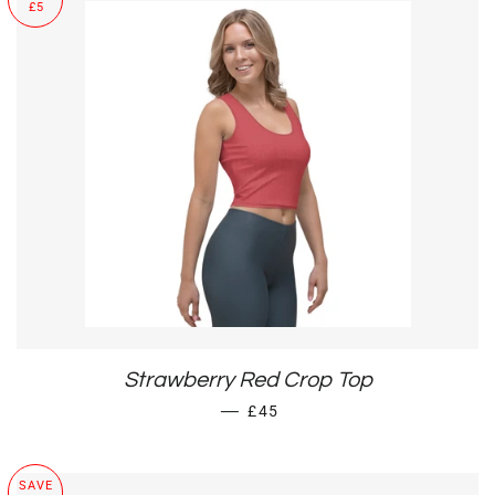
£5
Strawberry Red Crop Top
SALE PRICE
—
£45
SAVE