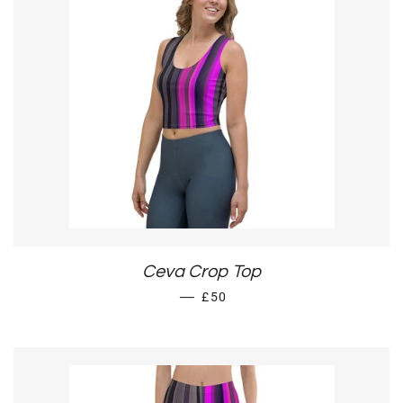
Ceva Crop Top
REGULAR PRICE
—
£50