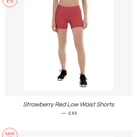
£10
Strawberry Red Low Waist Shorts
SALE PRICE
—
£45
SAVE