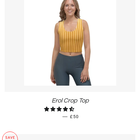
Erol Crop Top
REGULAR PRICE
—
£50
SAVE