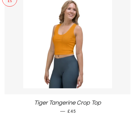
£5
Tiger Tangerine Crop Top
SALE PRICE
—
£45