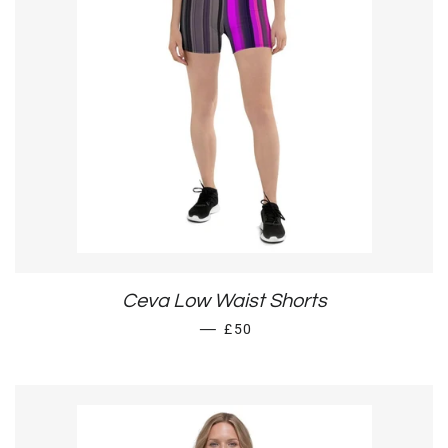
Ceva Low Waist Shorts
REGULAR PRICE
—
£50