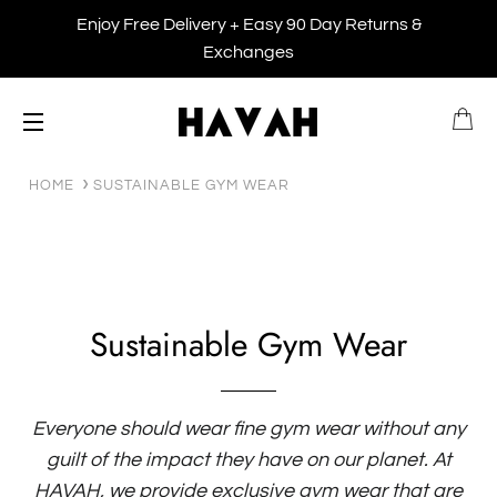
Enjoy Free Delivery + Easy 90 Day Returns &
Exchanges
B
SITE NAVIGATION
HOME
SUSTAINABLE GYM WEAR
Sustainable Gym Wear
Everyone should wear fine gym wear without any
guilt of the impact they have on our planet. At
HAVAH, we provide exclusive gym wear that are