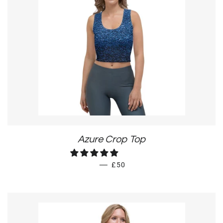
Azure Crop Top
REGULAR PRICE
—
£50