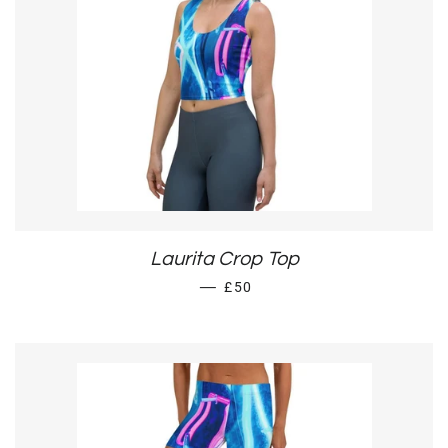
Laurita Crop Top
REGULAR PRICE
—
£50