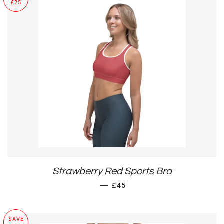
£25
Strawberry Red Sports Bra
SALE PRICE
—
£45
SAVE