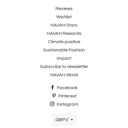
Reviews
Wishlist
HAVAH Stars
HAVAH Rewards
Climate positive
Sustainable Fashion
Impact
Subscribe to newsletter
HAVAH World
Facebook
Pinterest
Instagram
Currency
GBP £