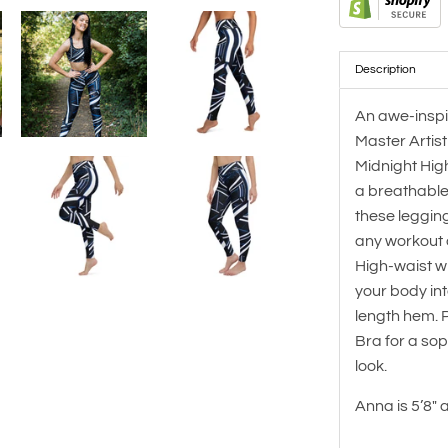
Description
An awe-inspi
Master Artis
Midnight Hig
a breathable
these leggin
any workout or
High-waist w
your body into
length hem. P
Bra for a so
look.
Anna is
5’8" 