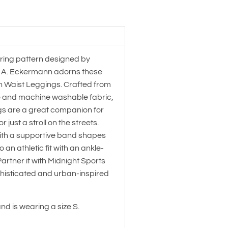
ring pattern designed by
t A. Eckermann adorns these
h Waist Leggings. Crafted from
 and machine washable fabric,
gs are a great companion for
 just a stroll on the streets.
ith a supportive band shapes
 an athletic fit with an ankle-
artner it with Midnight Sports
phisticated and urban-inspired
and is wearing a size S.