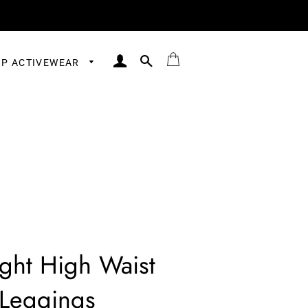
LOG IN
SEARCH
BAG
P ACTIVEWEAR
ght High Waist
Leggings