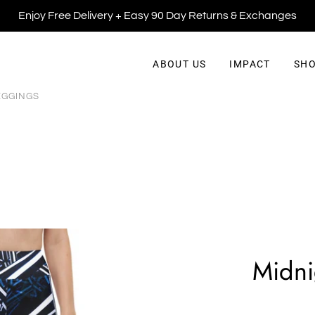
Enjoy Free Delivery + Easy 90 Day Returns & Exchanges
ABOUT US
IMPACT
SHO
EGGINGS
Midni