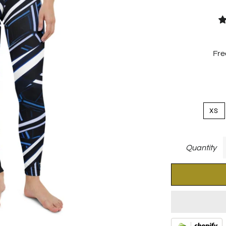
Fre
XS
Quantity