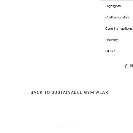
Highlights
Craftsmanship
Care instructions
Delivery
GPSR
S
← BACK TO SUSTAINABLE GYM WEAR