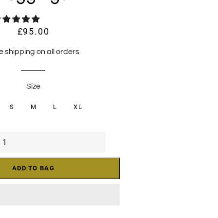
£95.00
Regular
Sale
price
price
e shipping on all orders
Size
S
M
L
XL
ADD TO BAG