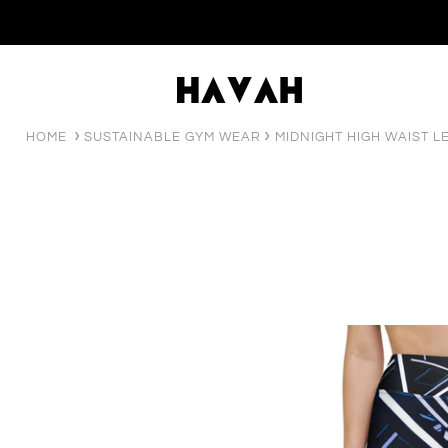
HOME
SUSTAINABLE GYM WEAR
MIDNIGHT HIGH WAIST L