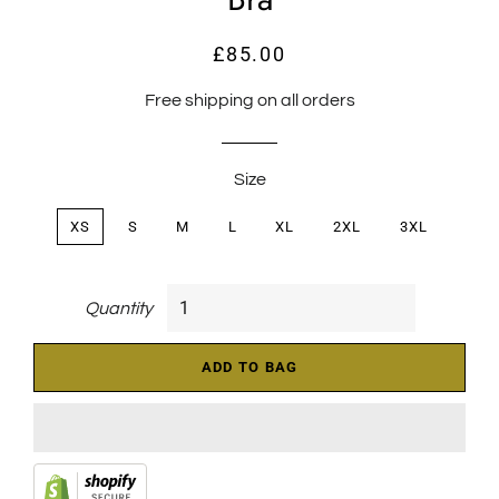
£85.00
Regular
Sale
price
price
Free shipping on all orders
Size
XS
S
M
L
XL
2XL
3XL
Quantity
ADD TO BAG