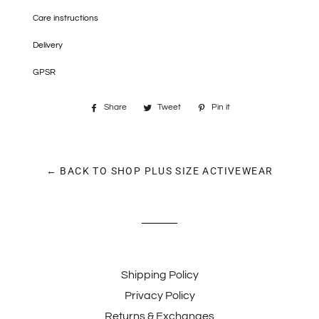
Care instructions
Delivery
GPSR
Share
Share
Tweet
Tweet
Pin it
Pin
on
on
on
Facebook
Twitter
Pinterest
← BACK TO SHOP PLUS SIZE ACTIVEWEAR
Shipping Policy
Privacy Policy
Returns & Exchanges