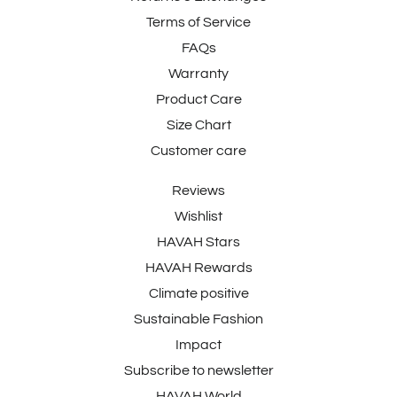
Terms of Service
FAQs
Warranty
Product Care
Size Chart
Customer care
Reviews
Wishlist
HAVAH Stars
HAVAH Rewards
Climate positive
Sustainable Fashion
Impact
Subscribe to newsletter
HAVAH World