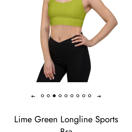
Lime Green Longline Sports
Bra