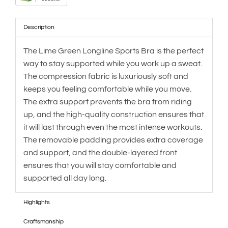
Description
The Lime Green Longline Sports Bra is the perfect
way to stay supported while you work up a sweat.
The compression fabric is luxuriously soft and
keeps you feeling comfortable while you move.
The extra support prevents the bra from riding
up, and the high-quality construction ensures that
it will last through even the most intense workouts.
The removable padding provides extra coverage
and support, and the double-layered front
ensures that you will stay comfortable and
supported all day long.
Highlights
Craftsmanship