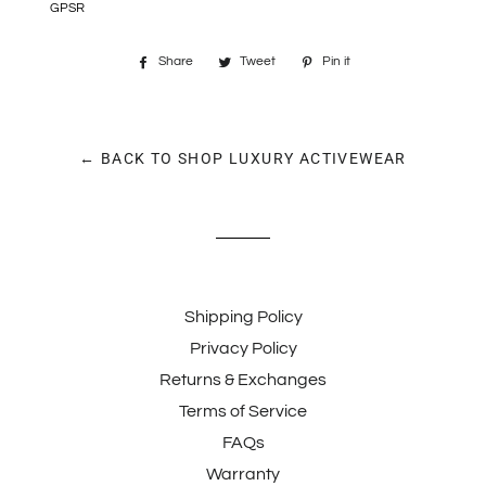
GPSR
Share
Share
Tweet
Tweet
Pin it
Pin
on
on
on
Facebook
Twitter
Pinterest
← BACK TO SHOP LUXURY ACTIVEWEAR
Shipping Policy
Privacy Policy
Returns & Exchanges
Terms of Service
FAQs
Warranty