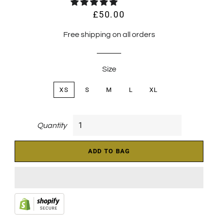
£50.00
Regular
Sale
price
price
Free shipping on all orders
Size
XS
S
M
L
XL
Quantity
ADD TO BAG