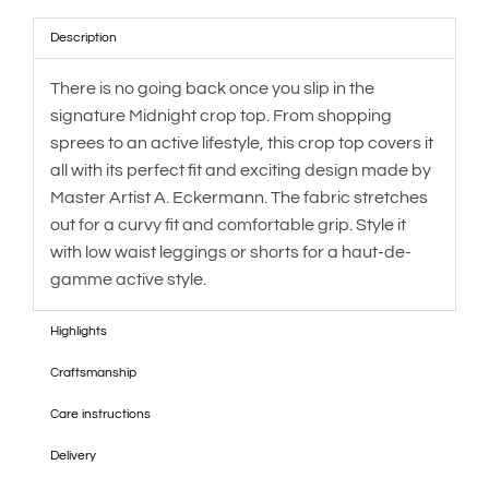
Description
There is no going back once you slip in the
signature Midnight crop top. From shopping
sprees to an active lifestyle, this crop top covers it
all with its perfect fit and exciting design made by
Master Artist A. Eckermann. The fabric stretches
out for a curvy fit and comfortable grip. Style it
with low waist leggings or shorts for a haut-de-
gamme active style.
Highlights
Craftsmanship
Care instructions
Delivery