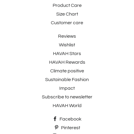
Product Care
Size Chart
Customer care
Reviews
Wishlist
HAVAH Stars
HAVAH Rewards
Climate positive
Sustainable Fashion
Impact
Subscribe to newsletter
HAVAH World
Facebook
Pinterest