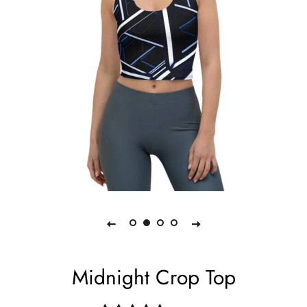
Midnight Crop Top