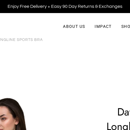
Enjoy Free Delivery + Easy 90 Day Returns & Exchanges
ABOUT US
IMPACT
SHO
ONGLINE SPORTS BRA
Da
Longl