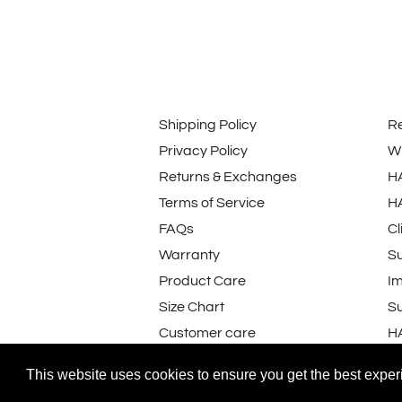
Shipping Policy
R
Privacy Policy
Wi
Returns & Exchanges
H
Terms of Service
H
FAQs
Cl
Warranty
Su
Product Care
I
Size Chart
Su
Customer care
H
Customers rate us 4.8/5 based on 231
This website uses cookies to ensure you get the best expe