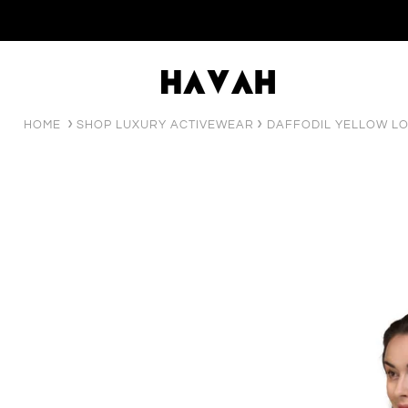
HOME
SHOP LUXURY ACTIVEWEAR
DAFFODIL YELLOW L