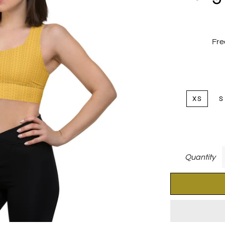
Fre
XS
S
Quantity