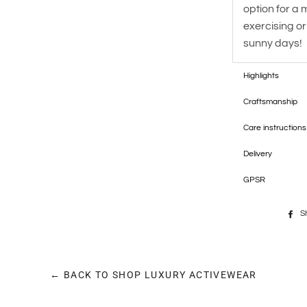
option for a 
exercising or
sunny days!
Highlights
Craftsmanship
Care instructions
Delivery
GPSR
S
← BACK TO SHOP LUXURY ACTIVEWEAR