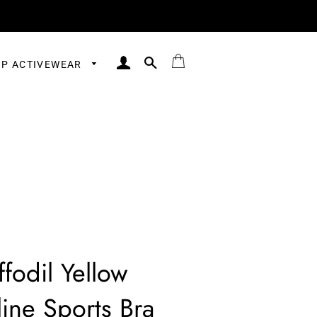
LOG IN
SEARCH
BAG
P ACTIVEWEAR
ffodil Yellow
ine Sports Bra