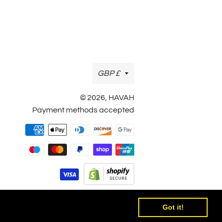
Currency
GBP £
© 2026,
HAVAH
Payment methods accepted
Payment
methods
Got it!