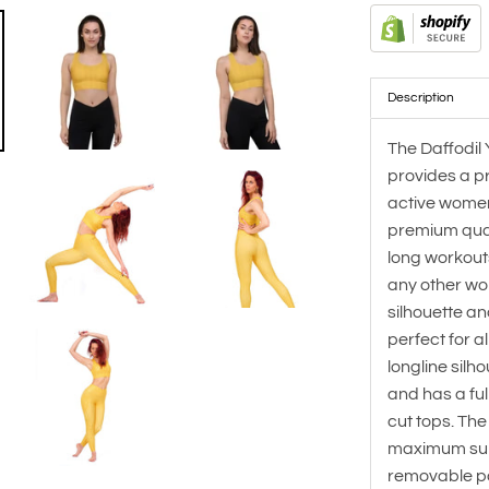
Description
The Daffodil 
provides a pr
active women.
premium qualit
long workouts
any other wo
silhouette an
perfect for al
longline sil
and has a ful
cut tops. Th
maximum sup
removable p