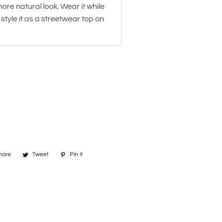
more natural look. Wear it while
 style it as a streetwear top on
hare
Share
Tweet
Tweet
Pin it
Pin
on
on
on
Facebook
Twitter
Pinterest