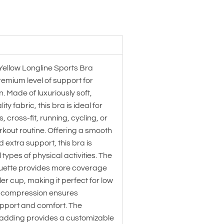
Yellow Longline Sports Bra
emium level of support for
 Made of luxuriously soft,
y fabric, this bra is ideal for
, cross-fit, running, cycling, or
rkout routine. Offering a smooth
d extra support, this bra is
l types of physical activities. The
houette provides more coverage
ler cup, making it perfect for low
e compression ensures
port and comfort. The
adding provides a customizable