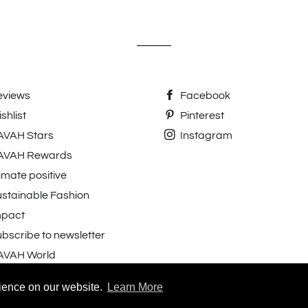
eviews
Facebook
shlist
Pinterest
AVAH Stars
Instagram
AVAH Rewards
imate positive
stainable Fashion
mpact
bscribe to newsletter
AVAH World
 reviews.
rience on our website.
Learn More