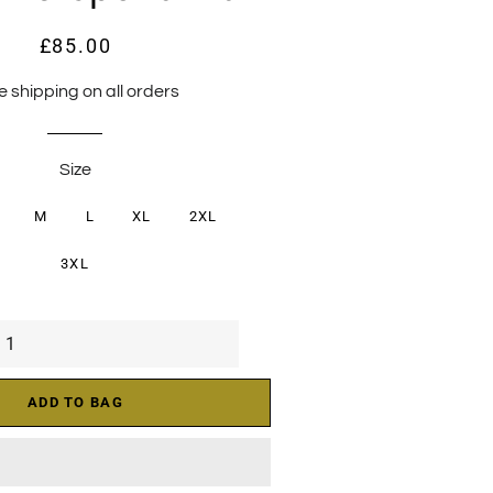
£85.00
Regular
Sale
price
price
e shipping on all orders
Size
M
L
XL
2XL
3XL
ADD TO BAG