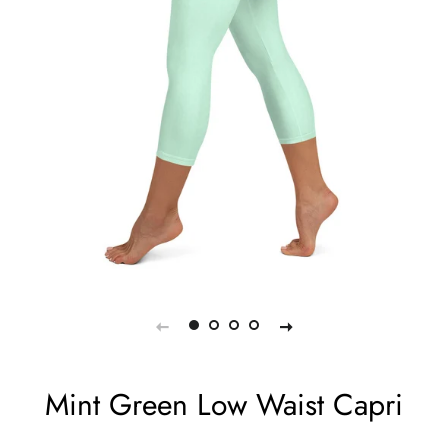
Mint Green Low Waist Capri