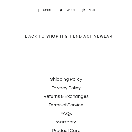
Share
Share
Tweet
Tweet
Pin it
Pin
on
on
on
Facebook
Twitter
Pinterest
← BACK TO SHOP HIGH END ACTIVEWEAR
Shipping Policy
Privacy Policy
Returns & Exchanges
Terms of Service
FAQs
Warranty
Product Care