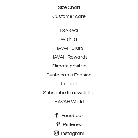
Size Chart
Customer care
Reviews
Wishlist
HAVAH Stars
HAVAH Rewards
Climate positive
Sustainable Fashion
Impact
Subscribe to newsletter
HAVAH World
Facebook
Pinterest
Instagram