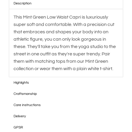
Description
This Mint Green Low Waist Capri is luxuriously
super soft and comfortable. With a precision cut
that embraces and shapes your body into an
athletic figure, you can only look gorgeous in
these. They'll take you from the yoga studio to the
street in one outfit as they're super trendy. Pair
them with matching tops from our Mint Green
collection or wear them with a plain white t-shirt.
Highlights
Craftsmanship
Care instructions
Delivery
GPSR