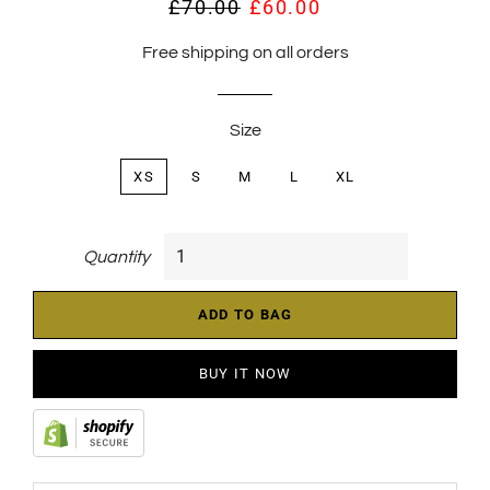
£70.00
£60.00
Regular
Sale
price
price
Free shipping on all orders
Size
XS
S
M
L
XL
Quantity
ADD TO BAG
BUY IT NOW