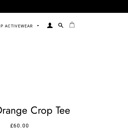
LOG IN
SEARCH
BAG
P ACTIVEWEAR
Orange Crop Tee
£60.00
Regular
Sale