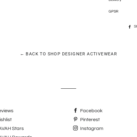
GPSR
S
← BACK TO SHOP DESIGNER ACTIVEWEAR
eviews
Facebook
shlist
Pinterest
AVAH Stars
Instagram