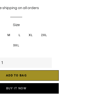
price
price
e shipping on all orders
Size
M
L
XL
2XL
3XL
ADD TO BAG
BUY IT NOW