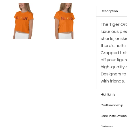
Description
The Tiger Or
luxurious pie
shorts, or sk
there's nothi
Cropped t-sh
off your figu
high-quality
Designers to
with friends.
Highlights
Craftsmanship
Care instructions
Delivery