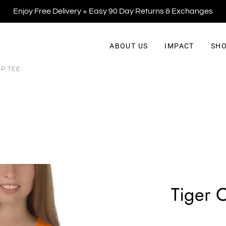
Enjoy Free Delivery + Easy 90 Day Returns & Exchanges
ABOUT US
IMPACT
SHO
P TEE
Tiger 