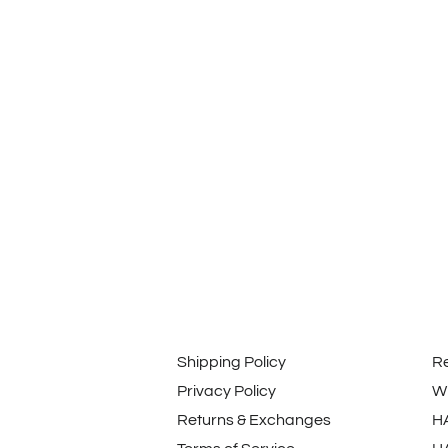
Shipping Policy
R
Privacy Policy
Wi
Returns & Exchanges
H