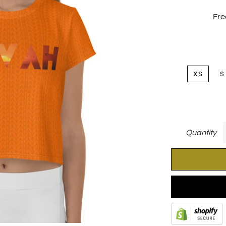
Fre
XS
S
Quantity