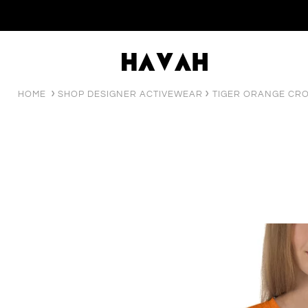
HOME
SHOP DESIGNER ACTIVEWEAR
TIGER ORANGE CRO