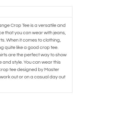
ange Crop Tee is a versatile and
ce that you can wear with jeans,
irts. When it comes to clothing,
ng quite like a good crop tee.
irts are the perfect way to show
re and style. You can wear this
 crop tee designed by Master
 work out or on a casual day out