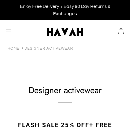
Enjoy Free Delivery + Easy 90 Day Returns &
Exchanges
B
SITE NAVIGATION
HOME
DESIGNER ACTIVEWEAR
Designer activewear
FLASH SALE 25% OFF+ FREE