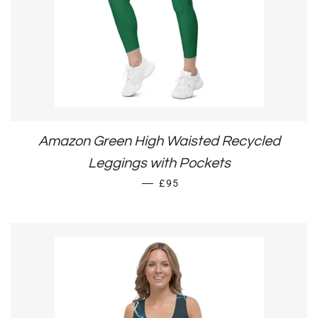
Amazon Green High Waisted Recycled
Leggings with Pockets
REGULAR PRICE
—
£95