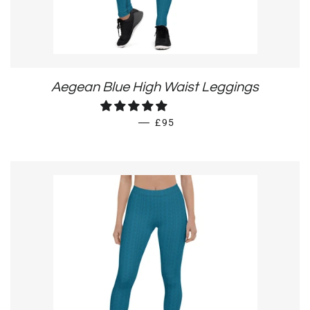
Aegean Blue High Waist Leggings
REGULAR PRICE
—
£95