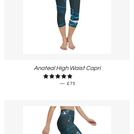
Anateal High Waist Capri
REGULAR PRICE
—
£75