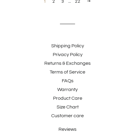
NEXT
1
2
3
…
22
Shipping Policy
Privacy Policy
Returns & Exchanges
Terms of Service
FAQs
Warranty
Product Care
Size Chart
Customer care
Reviews