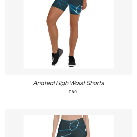
Anateal High Waist Shorts
REGULAR PRICE
—
£60