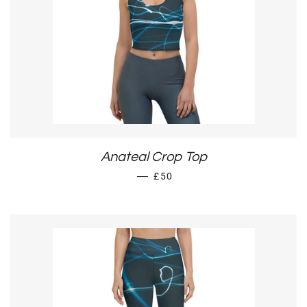
Anateal Crop Top
REGULAR PRICE
—
£50