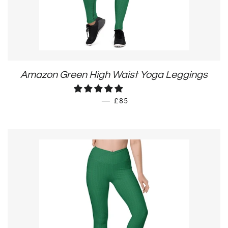
Amazon Green High Waist Yoga Leggings
REGULAR PRICE
—
£85