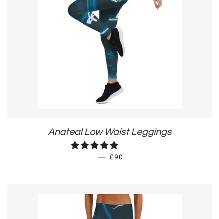
Anateal Low Waist Leggings
REGULAR PRICE
—
£90