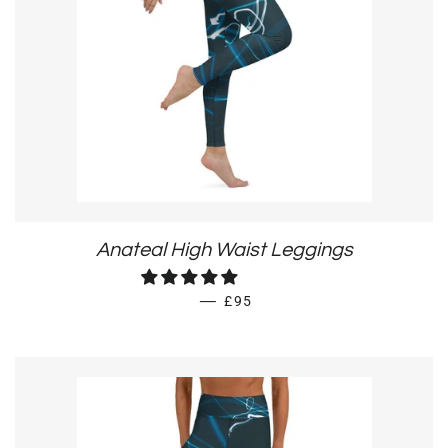
Anateal High Waist Leggings
REGULAR PRICE
—
£95