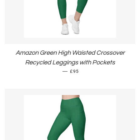
Amazon Green High Waisted Crossover
Recycled Leggings with Pockets
REGULAR PRICE
—
£95