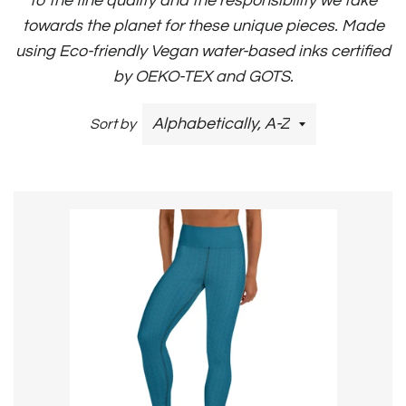
to the fine quality and the responsibility we take
towards the planet for these unique pieces. Made
using Eco-friendly Vegan water-based inks certified
by OEKO-TEX and GOTS.
Sort by