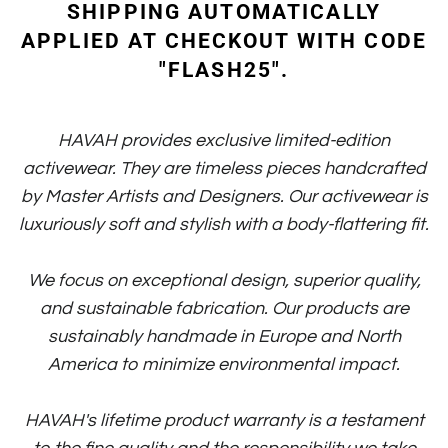
SHIPPING AUTOMATICALLY
APPLIED AT CHECKOUT WITH CODE
"FLASH25".
HAVAH provides exclusive limited-edition
activewear. They are timeless pieces handcrafted
by Master Artists and Designers. Our activewear is
luxuriously soft and stylish with a body-flattering fit.
We focus on exceptional design, superior quality,
and sustainable fabrication. Our products are
sustainably handmade in Europe and North
America to minimize environmental impact.
HAVAH's lifetime product warranty is a testament