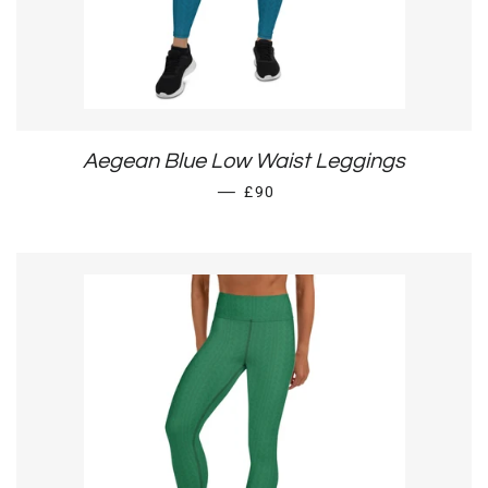
Aegean Blue Low Waist Leggings
REGULAR PRICE
—
£90