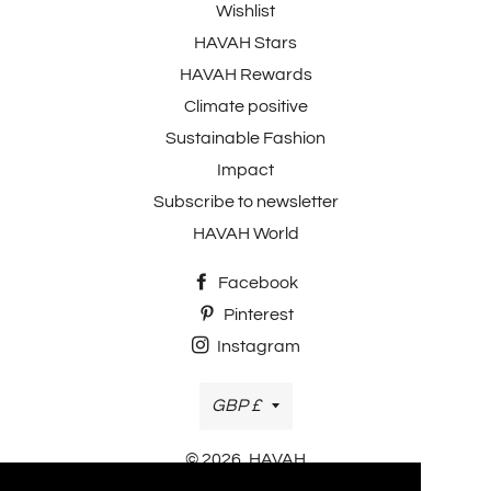
Wishlist
HAVAH Stars
HAVAH Rewards
Climate positive
Sustainable Fashion
Impact
Subscribe to newsletter
HAVAH World
Facebook
Pinterest
Instagram
Currency
GBP £
© 2026,
HAVAH
Payment methods accepted