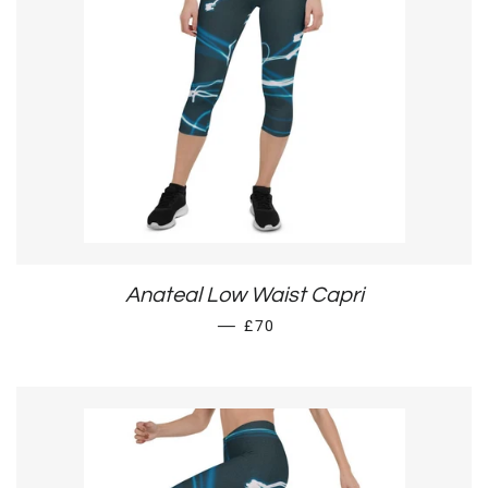
Anateal Low Waist Capri
REGULAR PRICE
—
£70