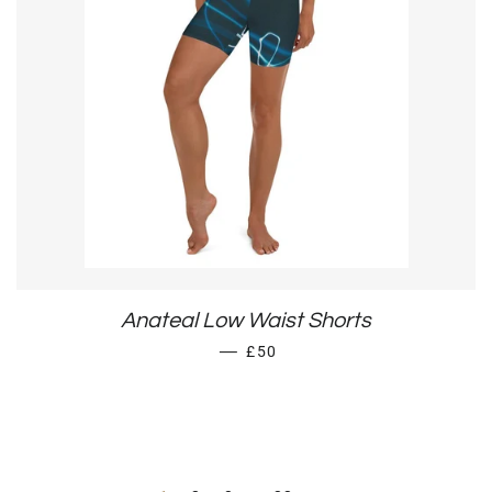
Anateal Low Waist Shorts
REGULAR PRICE
—
£50