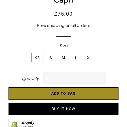
£75.00
Regular
Sale
price
price
Free shipping on all orders
Size
XS
S
M
L
XL
Quantity
ADD TO BAG
BUY IT NOW