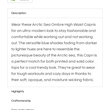
Description
Wear these Arctic Sea Ombre High Waist Capris
for an ultra-modern look to stay fashionable and
comfortable while working out and not working
out. The versatile blue shades fading from darker
to lighter hues are here to resemble the
picturesque beauty of the Arctic sea, this Capri is
a perfect match for both printed and solid color
tops for a cool trendy look. They're great to wear
for tough workouts and cozy days in thanks to
their soft, opaque, and moisture-wicking fabric.
Highlights
Craftsmanship