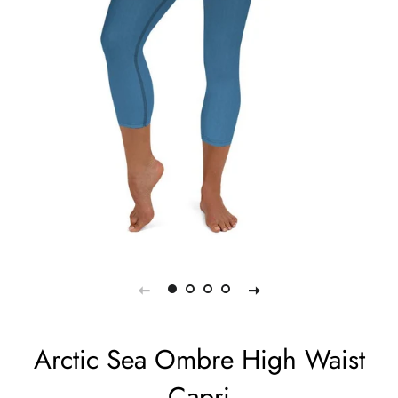
Arctic Sea Ombre High Waist
Capri