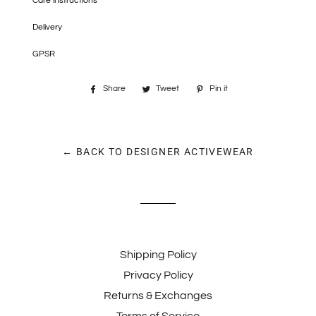
Care instructions
Delivery
GPSR
Share
Share
Tweet
Tweet
Pin it
Pin
on
on
on
Facebook
Twitter
Pinterest
← BACK TO DESIGNER ACTIVEWEAR
Shipping Policy
Privacy Policy
Returns & Exchanges
Terms of Service