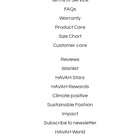
FAQs
Warranty
Product Care
Size Chart
Customer care
Reviews
Wishlist
HAVAH Stars
HAVAH Rewards
Climate positive
Sustainable Fashion
Impact
Subscribe to newsletter
HAVAH World