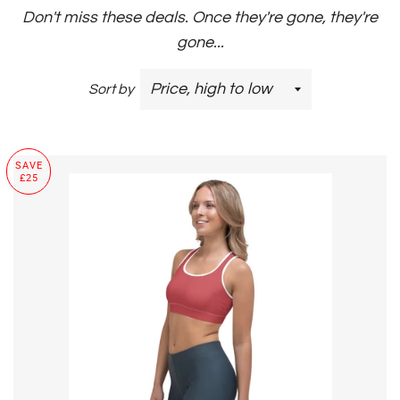
Don't miss these deals. Once they're gone, they're
gone...
Sort by
SAVE
£25