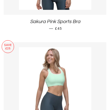
Sakura Pink Sports Bra
SALE PRICE
—
£45
SAVE
£25