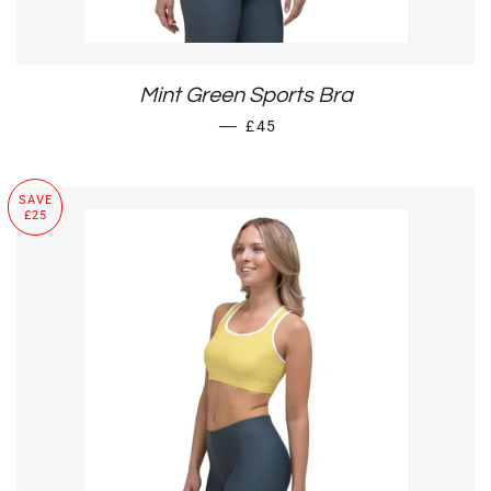
Mint Green Sports Bra
SALE PRICE
—
£45
SAVE
£25