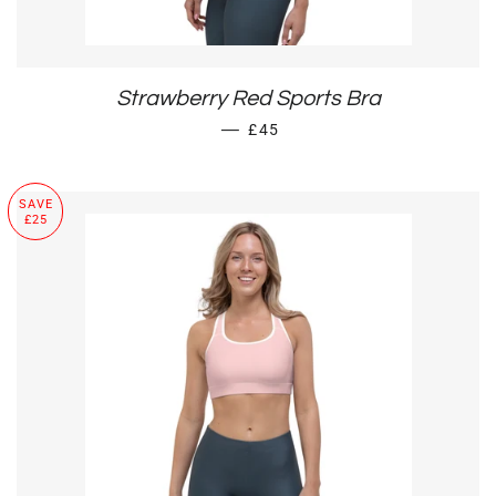
Strawberry Red Sports Bra
SALE PRICE
—
£45
SAVE
£25