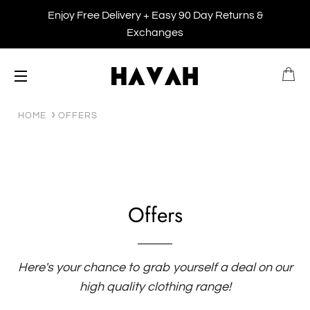
Enjoy Free Delivery + Easy 90 Day Returns &
Exchanges
B
SITE NAVIGATION
HOME
OFFERS
Offers
Here's your chance to grab yourself a deal on our
high quality clothing range!