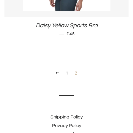
Daisy Yellow Sports Bra
SALE PRICE
—
£45
PREVIOUS
1
2
Shipping Policy
Privacy Policy