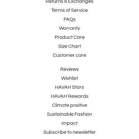
Returns & Exchanges
Terms of Service
FAQs
Warranty
Product Care
Size Chart
Customer care
Reviews
Wishlist
HAVAH Stars
HAVAH Rewards
Climate positive
Sustainable Fashion
Impact
Subscribe to newsletter