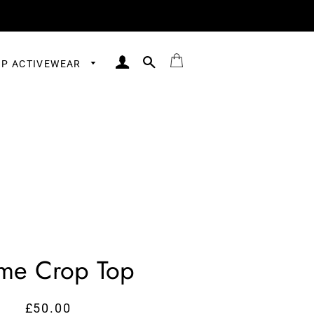
LOG IN
SEARCH
BAG
P ACTIVEWEAR
me Crop Top
£50.00
Regular
Sale