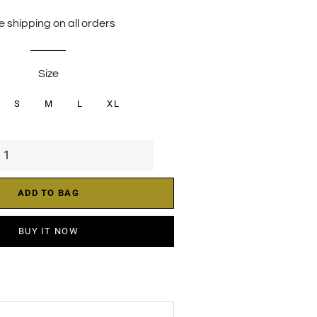
price
price
e shipping on all orders
Size
S
M
L
XL
ADD TO BAG
BUY IT NOW