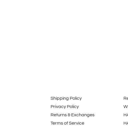
Shipping Policy
R
Privacy Policy
Wi
Returns & Exchanges
H
Terms of Service
H