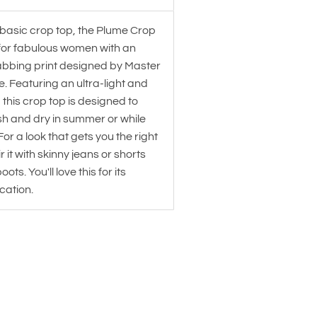
 basic crop top, the Plume Crop
for fabulous women with an
abbing print designed by Master
de. Featuring an ultra-light and
, this crop top is designed to
sh and dry in summer or while
For a look that gets you the right
r it with skinny jeans or shorts
ots. You'll love this for its
cation.