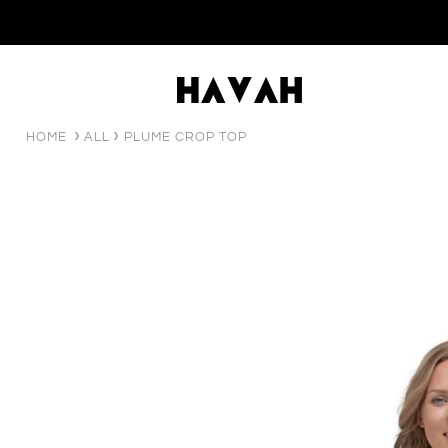
HOME
ALL
PLUME CROP TOP