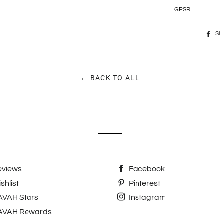
GPSR
S
← BACK TO ALL
eviews
Facebook
shlist
Pinterest
AVAH Stars
Instagram
AVAH Rewards