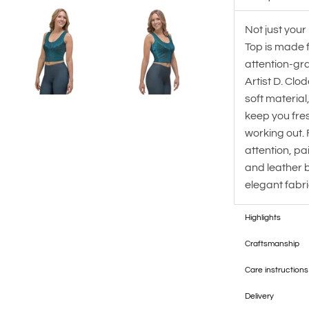
Not just your
Top is made 
attention-gr
Artist D. Clo
soft material
keep you fre
working out. 
attention, pai
and leather bo
elegant fabri
Highlights
Craftsmanship
Care instructions
Delivery