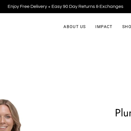
Enjoy Free Delivery + Easy 90 Day Returns & Exchanges
ABOUT US
IMPACT
SHO
Plu