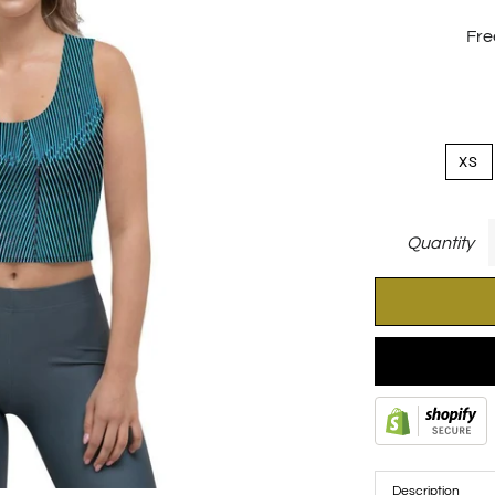
Fre
XS
Quantity
Description